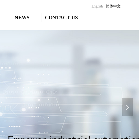
English
简体中文
NEWS
CONTACT US
넲