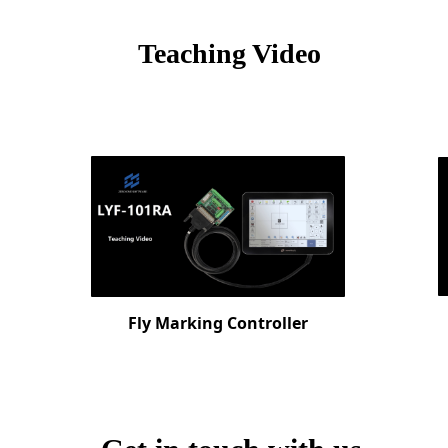
Teach
ing Video
Fly Marking Controller