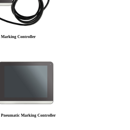
g Marking Controller
h Pneumatic Marking Controller