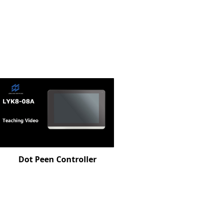
Dot Peen Controller