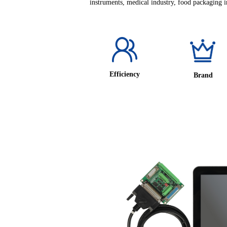
instruments, medical industry, food packaging in
Efficiency
Brand