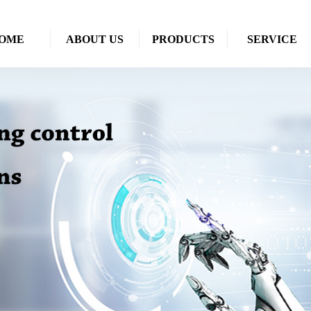
OME
ABOUT US
PRODUCTS
SERVICE