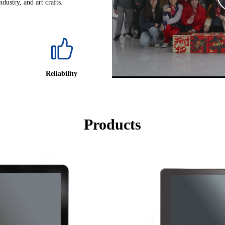
dustry, and art crafts.
Reliability
Products