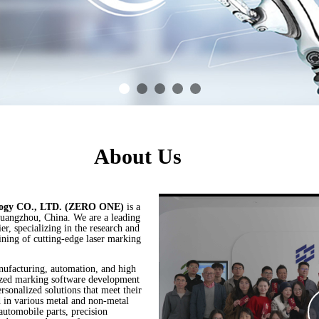
About Us
logy CO., LTD. (ZERO ONE)
is a
Guangzhou, China. We are a leading
r, specializing in the research and
aining of cutting-edge laser marking
nufacturing, automation, and high
mized marking software development
ersonalized solutions that meet their
d in various metal and non-metal
 automobile parts, precision