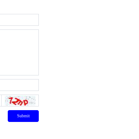
Submit