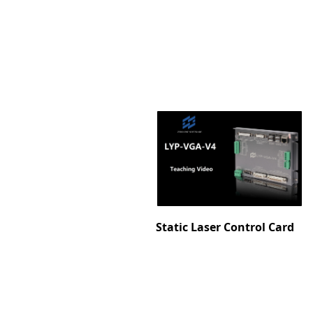
Static Laser Control Card