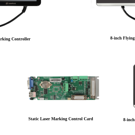
8-inch Flyin
rking Controller
Static Laser Marking Control Card
8-inc