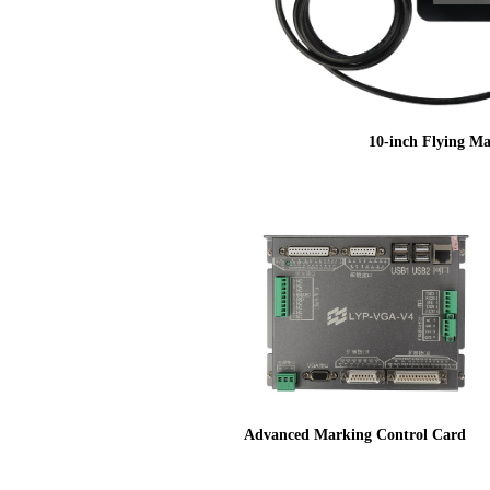
10-inch Flying Ma
Advanced Marking Control Card