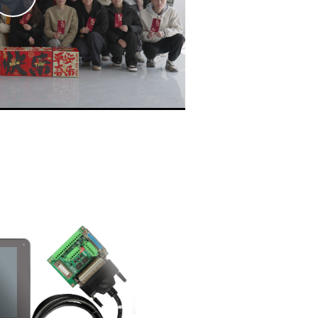
Video