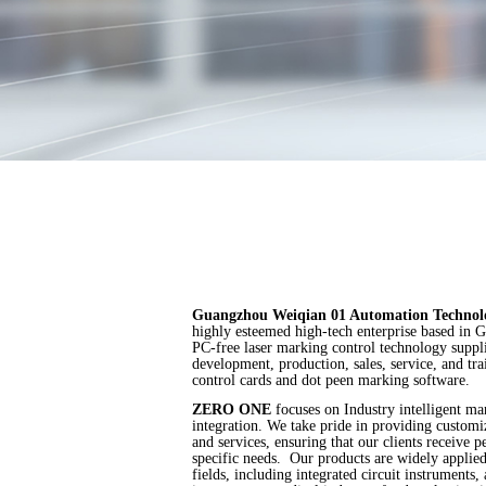
Guangzhou Weiqian 01 Automation Techno
highly esteemed high-tech enterprise based in 
PC-free laser marking control technology supplie
development, production, sales, service, and tr
control cards and dot peen marking software.
ZERO ONE
focuses on Industry intelligent ma
integration. We take pride in providing custo
and services, ensuring that our clients receive p
specific needs. Our products are widely applie
fields, including integrated circuit instruments,